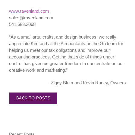
www.ravenland.com
sales@ravenland.com
541.683.2068
“As a small arts, crafts, and design business, we really
appreciate Kim and all the Accountants on the Go team for
helping us meet our tax obligations and improve our
accounting practices. Getting that side of things under
control has given us greater freedom to concentrate on our
creative work and marketing.”
-Ziggy Blum and Kevin Runey, Owners
BACK TO POSTS
Recent Posts