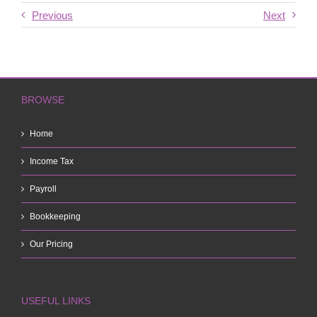
Previous
Next
BROWSE
Home
Income Tax
Payroll
Bookkeeping
Our Pricing
USEFUL LINKS