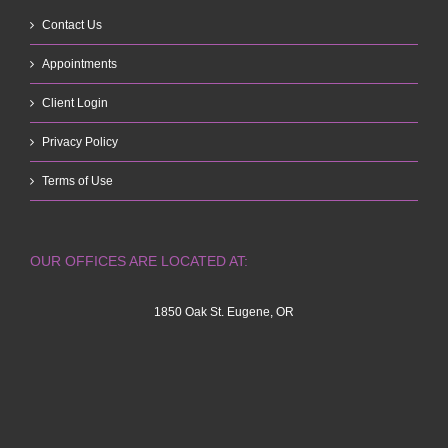
Contact Us
Appointments
Client Login
Privacy Policy
Terms of Use
OUR OFFICES ARE LOCATED AT:
1850 Oak St. Eugene, OR