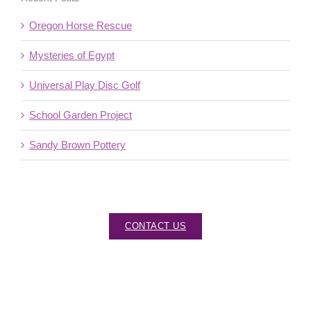
Oregon Horse Rescue
Mysteries of Egypt
Universal Play Disc Golf
School Garden Project
Sandy Brown Pottery
CONTACT US