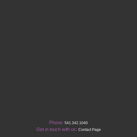
Phone:
541.342.1040
Get in touch with us:
Contact Page