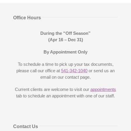
Office Hours
During the “Off Season”
(Apr 16
– Dec 31
)
By Appointment Only
To schedule a time to pick up your tax documents,
please call our office at
541-342-1040
or send us an
email on our contact page.
Current clients are welcome to visit our
appointments
tab to schedule an appointment with one of our staff.
Contact Us