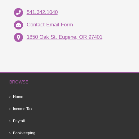
541.342.1040
Contact Email Form
1850 Oak St. Eugene, OR 97401
BROWSE
Home
Income Tax
Payroll
Bookkeeping