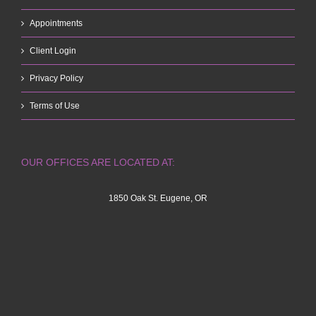
Appointments
Client Login
Privacy Policy
Terms of Use
OUR OFFICES ARE LOCATED AT:
1850 Oak St. Eugene, OR