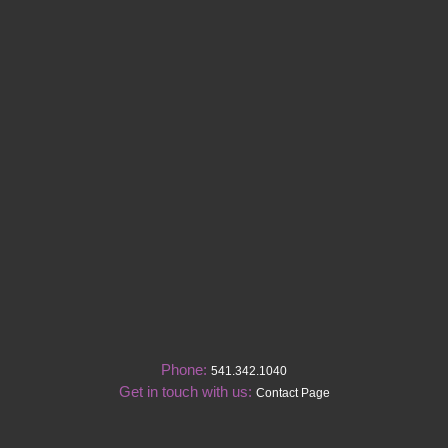
Phone:
541.342.1040
Get in touch with us:
Contact Page