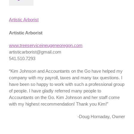
Artistic Arborist
Artistic Arborist
www.treeserviceineugeneoregon.com
artisticarborist@gmail.com
541.510.7293
“Kim Johnson and Accountants on the Go have helped my
company with my payroll, taxes and many tax questions. I
have been so happy to work with such a professional group
of people. I have gladly referred many people to
Accountants on the Go. Kim Johnson and her staff come
with my highest recommendation! Thank you Kim!”
-Doug Hornaday, Owner