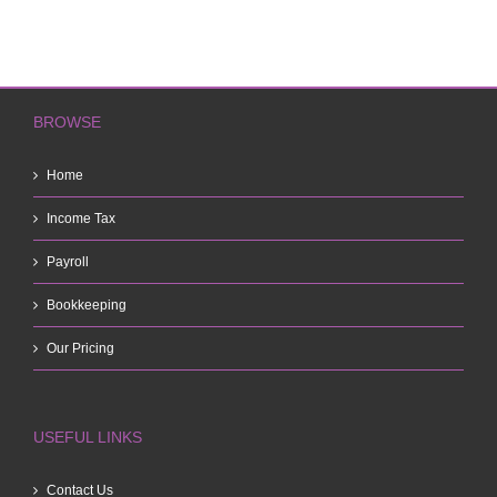
BROWSE
Home
Income Tax
Payroll
Bookkeeping
Our Pricing
USEFUL LINKS
Contact Us